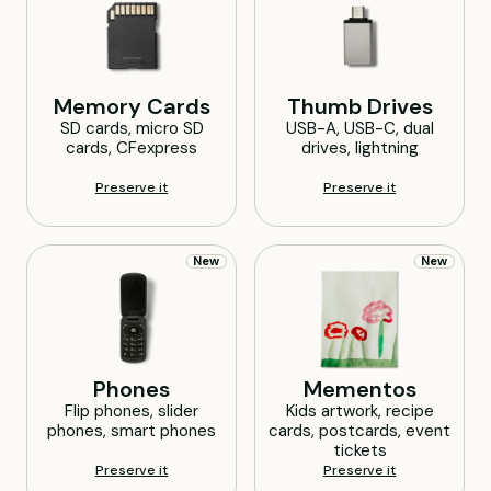
Memory
Cards
Thumb
Drives
SD cards, micro SD
USB-A, USB-C, dual
cards, CFexpress
drives, lightning
Preserve it
Preserve it
New
New
Phones
Mementos
Flip phones, slider
Kids artwork, recipe
phones, smart phones
cards, postcards, event
tickets
Preserve it
Preserve it