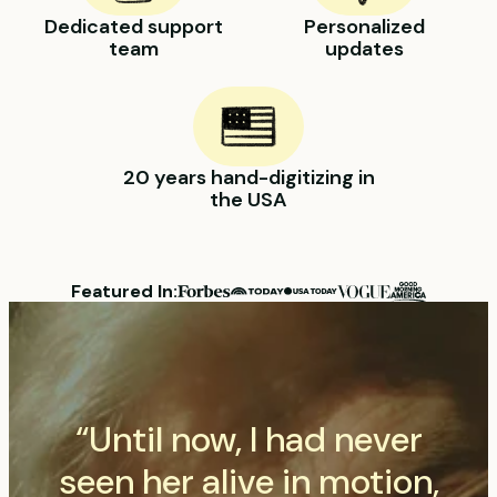
Dedicated support
Personalized
team
updates
20 years hand-digitizing in
the USA
Featured In:
“Until now, I had never
seen her alive in motion,