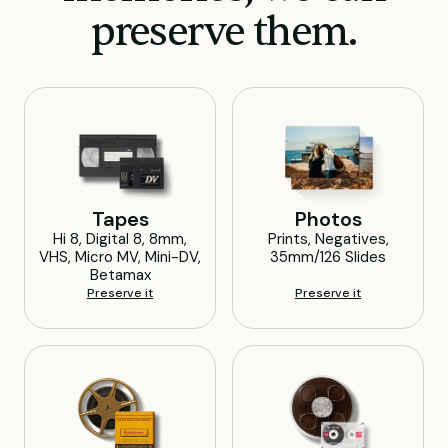
preserve them.
Tapes
Photos
Hi 8, Digital 8, 8mm,
Prints, Negatives,
VHS, Micro MV, Mini-DV,
35mm/126 Slides
Betamax
Preserve it
Preserve it