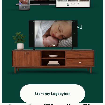
Start my Legacybox