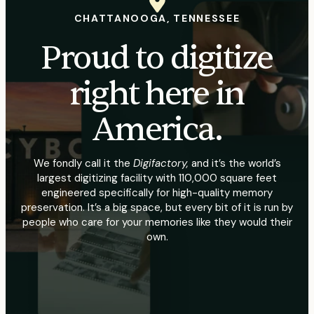
CHATTANOOGA, TENNESSEE
Proud to digitize
right here in
America.
We fondly call it the
Digifactory,
and it’s the world’s
largest digitizing facility with 110,000 square feet
engineered specifically for high-quality memory
preservation. It’s a big space, but every bit of it is run by
people who care for your memories like they would their
own.