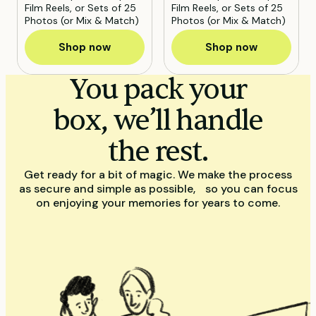
Film Reels, or Sets of 25
Film Reels, or Sets of 25
Photos (or Mix & Match)
Photos (or Mix & Match)
Shop now
Shop now
You pack your
box, we’ll handle
the rest.
Get ready for a bit of magic. We make the process
as secure and simple as possible, so you can focus
on enjoying your memories for years to come.