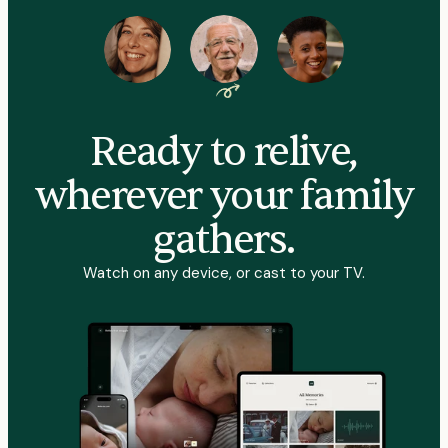
Ready to relive,
wherever your family
gathers.
Watch on any device, or cast to your TV.