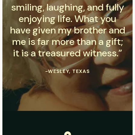
smiling, laughing, and fully
enjoying life. What you
have given my brother and
me is far more than a gift;
it is a treasured witness.”
-WESLEY, TEXAS