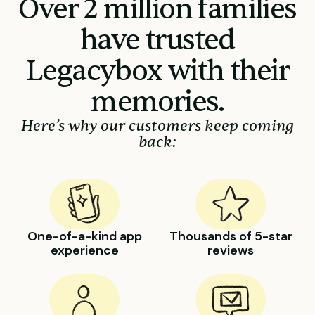
Over 2 million families
have trusted
Legacybox with their
memories.
Here’s why our customers keep coming
back:
One-of-a-kind app
Thousands of 5-star
experience
reviews