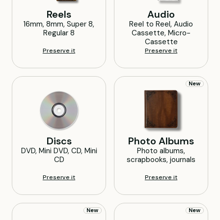
Reels
Audio
16mm, 8mm, Super 8,
Reel to Reel, Audio
Regular 8
Cassette, Micro-
Cassette
Preserve it
Preserve it
New
Discs
Photo
Albums
DVD, Mini DVD, CD, Mini
Photo albums,
CD
scrapbooks, journals
Preserve it
Preserve it
New
New