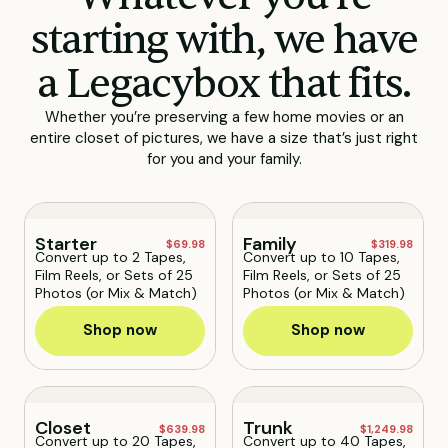
starting with, we have
a Legacybox that fits.
Whether you’re preserving a few home movies or an
entire closet of pictures, we have a size that’s just right
for you and your family.
Starter
Family
$69.98
$319.98
Convert up to 2 Tapes,
Convert up to 10 Tapes,
Film Reels, or Sets of 25
Film Reels, or Sets of 25
Photos (or Mix & Match)
Photos (or Mix & Match)
Shop now
Shop now
Closet
Trunk
$639.98
$1,249.98
Convert up to 20 Tapes,
Convert up to 40 Tapes,