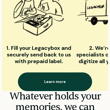
1. Fill your Legacybox and
2. We’re
securely send back to us
specialists 
with prepaid label.
digitize all
Learn more
Whatever holds your
memories, we can