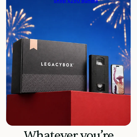
Shop $250 Bundle
Whatever you’re