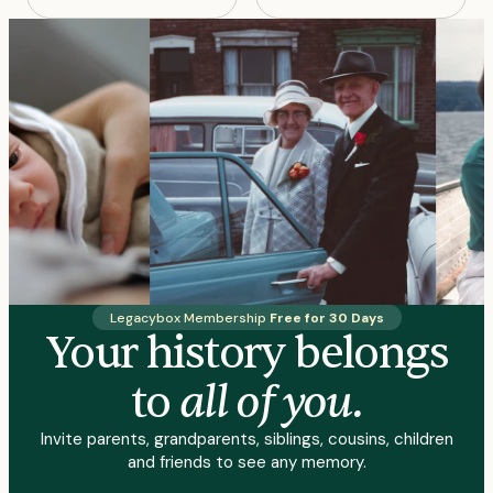
Legacybox Membership
Free for 30 Days
Your history belongs
all of you.
to
Invite parents, grandparents, siblings, cousins, children
and friends to see any memory.