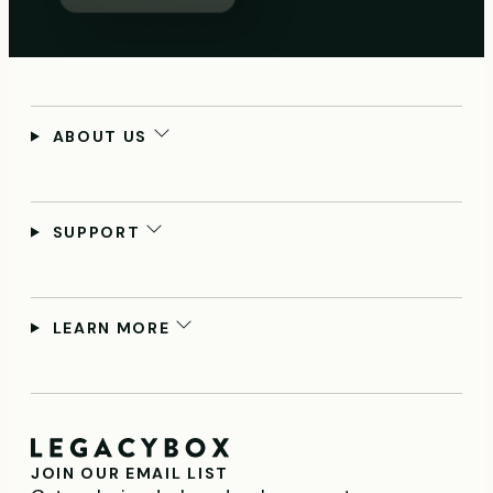
ABOUT US
SUPPORT
LEARN MORE
JOIN OUR EMAIL LIST